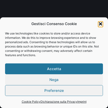
Gestisci Consenso Cookie
We use technologies like cookies to store and/or access device
information. We do this to improve browsing experience and to show
personalized ads. Consenting to these technologies will allow us to
process data such as browsing behavior or unique IDs on this site. Not
consenting or withdrawing consent, may adversely affect certain
features and functions.
Accetta
Nega
Preferenze
Cookie Policy
Dichiarazione sulla Privacy
Imprint