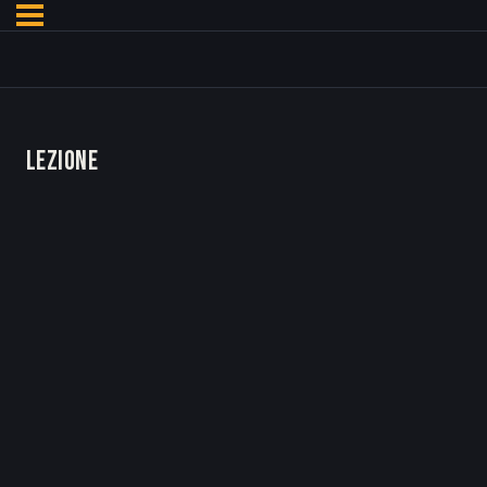
LEZIONE